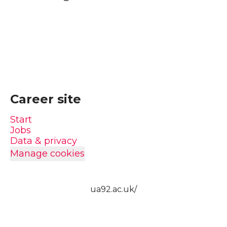
Career site
Start
Jobs
Data & privacy
Manage cookies
ua92.ac.uk/