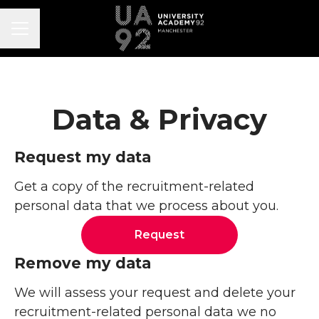
CAREER MENU
Data & Privacy
Request my data
Get a copy of the recruitment-related
personal data that we process about you.
Request
Remove my data
We will assess your request and delete your
recruitment-related personal data we no