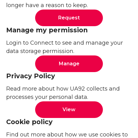
longer have a reason to keep.
Request
Manage my permission
Login to Connect to see and manage your
data storage permission.
Manage
Privacy Policy
Read more about how UA92 collects and
processes your personal data.
View
Cookie policy
Find out more about how we use cookies to