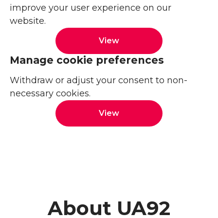
improve your user experience on our
website.
View
Manage cookie preferences
Withdraw or adjust your consent to non-
necessary cookies.
View
About UA92