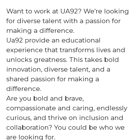
Want to work at UA92? We’re looking
for diverse talent with a passion for
making a difference.
Ua92 provide an educational
experience that transforms lives and
unlocks greatness. This takes bold
innovation, diverse talent, and a
shared passion for making a
difference.
Are you bold and brave,
compassionate and caring, endlessly
curious, and thrive on inclusion and
collaboration? You could be who we
are looking for.