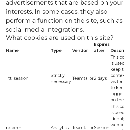
advertisements that are based on your
interests. In some cases, they also
perform a function on the site, such as
social media integrations.
What cookies are used on this site?
Expires
Name
Type
Vendor
after
Descript
This cook
is used to
keep the
Strictly
context o
_tt_session
Teamtailor
2 days
necessary
visitor (e.
to keep 
logged in
on the sit
This cook
is used to
identify t
web link
referrer
Analytics
Teamtailor
Session