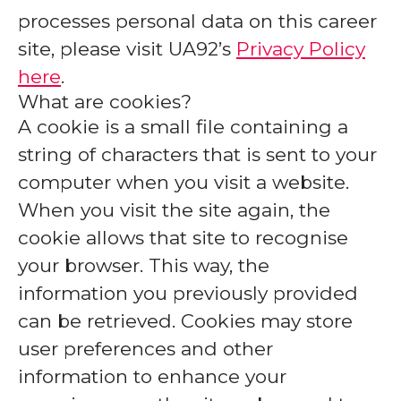
processes personal data on this career
site, please visit UA92’s
Privacy Policy
here
.
What are cookies?
A cookie is a small file containing a
string of characters that is sent to your
computer when you visit a website.
When you visit the site again, the
cookie allows that site to recognise
your browser. This way, the
information you previously provided
can be retrieved. Cookies may store
user preferences and other
information to enhance your