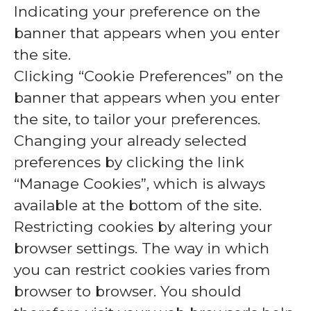
Indicating your preference on the
banner that appears when you enter
the site.
Clicking “Cookie Preferences” on the
banner that appears when you enter
the site, to tailor your preferences.
Changing your already selected
preferences by clicking the link
“Manage Cookies”, which is always
available at the bottom of the site.
Restricting cookies by altering your
browser settings. The way in which
you can restrict cookies varies from
browser to browser. You should