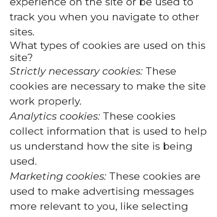
experience on the site or be used to
track you when you navigate to other
sites.
What types of cookies are used on this
site?
Strictly necessary cookies:
These
cookies are necessary to make the site
work properly.
Analytics cookies:
These cookies
collect information that is used to help
us understand how the site is being
used.
Marketing cookies:
These cookies are
used to make advertising messages
more relevant to you, like selecting