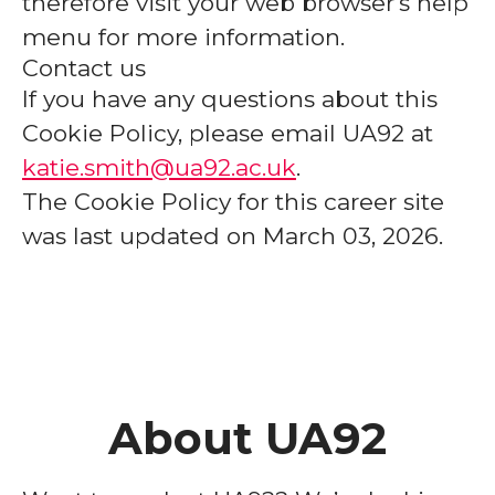
therefore visit your web browser's help
menu for more information.
Contact us
If you have any questions about this
Cookie Policy, please email UA92 at
katie.smith@ua92.ac.uk
.
The Cookie Policy for this career site
was last updated on March 03, 2026.
About UA92