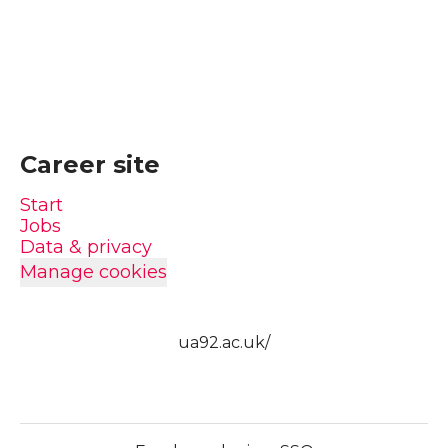
Career site
Start
Jobs
Data & privacy
Manage cookies
ua92.ac.uk/