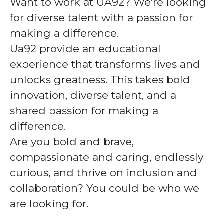
Want to work at UA92? We’re looking
for diverse talent with a passion for
making a difference.
Ua92 provide an educational
experience that transforms lives and
unlocks greatness. This takes bold
innovation, diverse talent, and a
shared passion for making a
difference.
Are you bold and brave,
compassionate and caring, endlessly
curious, and thrive on inclusion and
collaboration? You could be who we
are looking for.