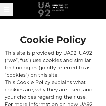
CAREER MENU
Cookie Policy
This site is provided by UA92. UA92
(“we”, “us”) use cookies and similar
technologies (jointly referred to as
“cookies”) on this site.
This Cookie Policy explains what
cookies are, why they are used, and
your choices regarding their use.
For more information on how UA92