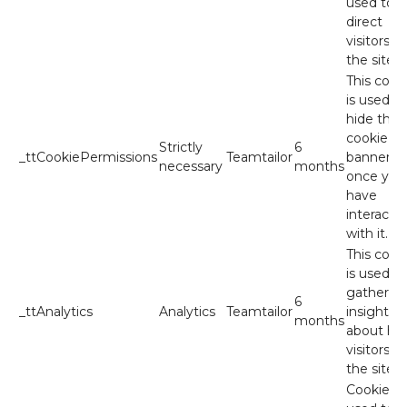
used to
direct
visitors to
the site.
This cook
is used to
hide the
cookie
Strictly
6
_ttCookiePermissions
Teamtailor
banner
necessary
months
once you
have
interacte
with it.
This cook
is used to
gather
6
_ttAnalytics
Analytics
Teamtailor
insights
months
about ho
visitors u
the site.
Cookies