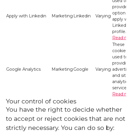
used to
provide t
option to
Apply with Linkedin
Marketing
Linkedin
Varying
apply wit
LinkedIn
profile.
Read mo
These
cookies a
used to
providing
Google Analytics
Marketing
Google
Varying
advertisi
and site
analytics
services.
Read mo
Your control of cookies
You have the right to decide whether
to accept or reject cookies that are not
strictly necessary. You can do so by: